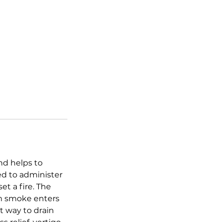
and helps to
ed to administer
et a fire. The
rm smoke enters
t way to drain