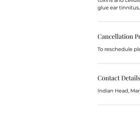
toxins and cellula
glue ear tinnitu
Cancellation P
To reschedule pl
Contact Detail
Indian Head, Mar