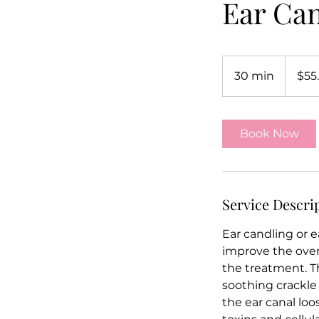
Ear Ca
55.55
US
30 min
3
$55
dollars
0
m
i
Book Now
n
Service Descri
Ear candling or e
improve the overa
the treatment. Th
soothing crackle 
the ear canal loo