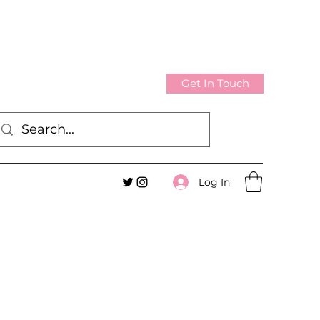
Get In Touch
Log In