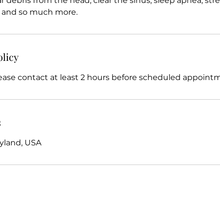
r debris from the head, clear the sinus, sleep apnea, stress
s, and so much more.
olicy
ease contact at least 2 hours before scheduled appoint
s
yland, USA