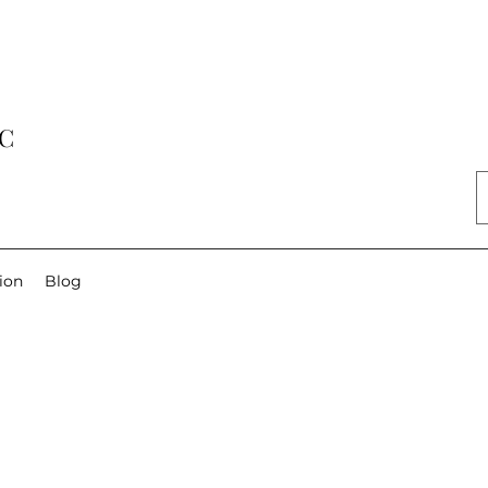
LC
ion
Blog