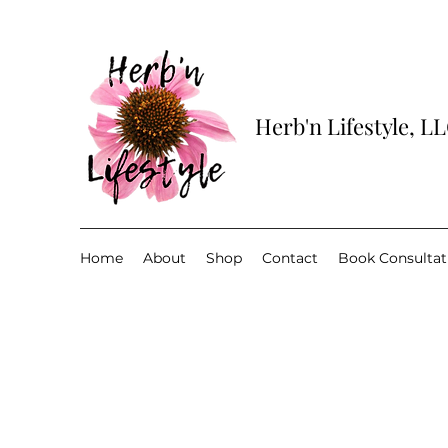
Herb'n Lifestyle, L
Home
About
Shop
Contact
Book Consultat