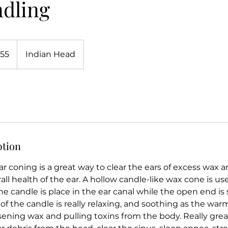
ndling
.55
Indian Head
ption
ar coning is a great way to clear the ears of excess wax 
ll health of the ear. A hollow candle-like wax cone is us
e candle is place in the ear canal while the open end is s
of the candle is really relaxing, and soothing as the wa
sening wax and pulling toxins from the body. Really grea