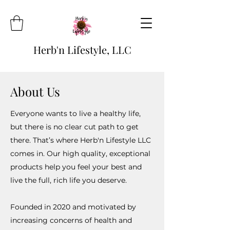
Herb'n Lifestyle, LLC
About Us
Everyone wants to live a healthy life,
but there is no clear cut path to get
there. That’s where Herb'n Lifestyle LLC
comes in. Our high quality, exceptional
products help you feel your best and
live the full, rich life you deserve.
Founded in 2020 and motivated by
increasing concerns of health and