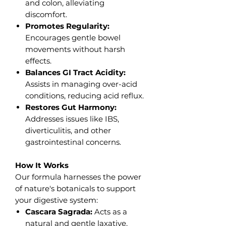
and colon, alleviating
discomfort.
Promotes Regularity:
Encourages gentle bowel
movements without harsh
effects.
Balances GI Tract Acidity:
Assists in managing over-acid
conditions, reducing acid reflux.
Restores Gut Harmony:
Addresses issues like IBS,
diverticulitis, and other
gastrointestinal concerns.
How It Works
Our formula harnesses the power
of nature's botanicals to support
your digestive system:
Cascara Sagrada:
Acts as a
natural and gentle laxative,