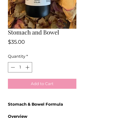
Stomach and Bowel
Price
$35.00
Quantity
*
Add to Cart
Stomach & Bowel Formula
Overview