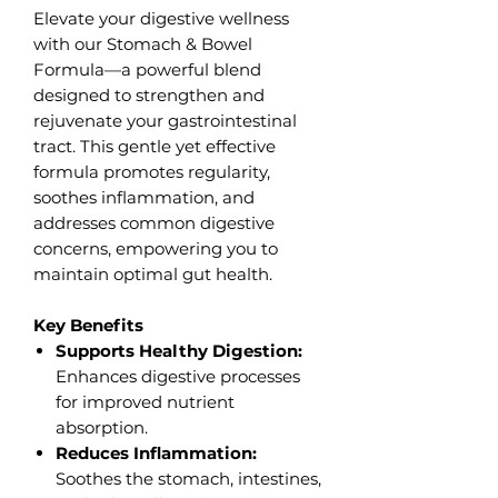
Elevate your digestive wellness
with our Stomach & Bowel
Formula—a powerful blend
designed to strengthen and
rejuvenate your gastrointestinal
tract. This gentle yet effective
formula promotes regularity,
soothes inflammation, and
addresses common digestive
concerns, empowering you to
maintain optimal gut health.
Key Benefits
Supports Healthy Digestion:
Enhances digestive processes
for improved nutrient
absorption.
Reduces Inflammation:
Soothes the stomach, intestines,