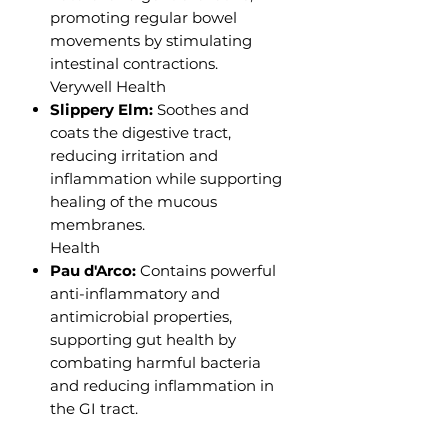
promoting regular bowel
movements by stimulating
intestinal contractions.
Verywell Health
Slippery Elm:
Soothes and
coats the digestive tract,
reducing irritation and
inflammation while supporting
healing of the mucous
membranes.
Health
Pau d'Arco:
Contains powerful
anti-inflammatory and
antimicrobial properties,
supporting gut health by
combating harmful bacteria
and reducing inflammation in
the GI tract.