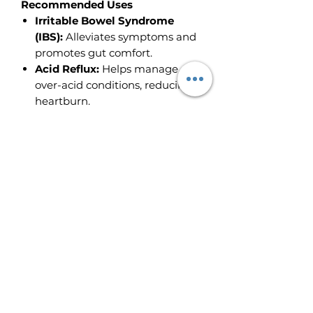
Recommended Uses
Irritable Bowel Syndrome
(IBS):
Alleviates symptoms and
promotes gut comfort.
Acid Reflux:
Helps manage
over-acid conditions, reducing
heartburn.
Diverticulitis:
Supports healing
and reduces inflammation in
the digestive tract.
GI Tract Ulceration:
Assists in
healing and soothing ulcerated
tissues.
Usage Instructions
Internal Use:
Take 1-2
dropperfuls 2-3 times daily with
water, preferably before meals.
Best Results