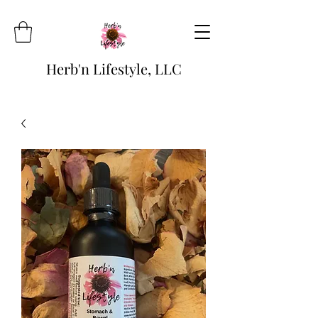
Herb'n Lifestyle, LLC