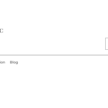
LC
ion
Blog