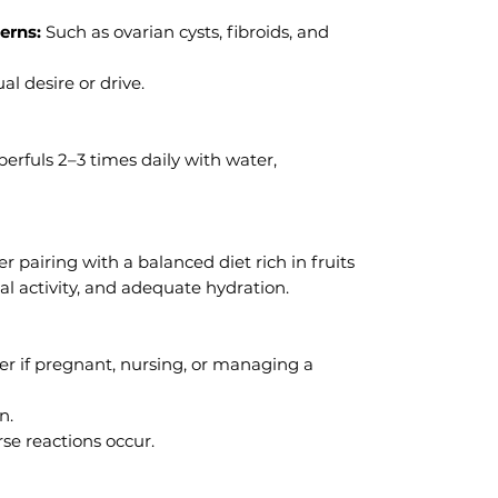
erns:
Such as ovarian cysts, fibroids, and
l desire or drive.
erfuls 2–3 times daily with water,
 pairing with a balanced diet rich in fruits
al activity, and adequate hydration.
er if pregnant, nursing, or managing a
n.
se reactions occur.