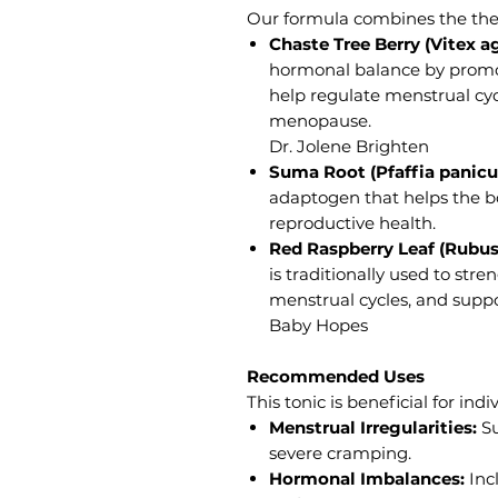
Our formula combines the ther
Chaste Tree Berry (Vitex a
hormonal balance by promo
help regulate menstrual cy
menopause.
Dr. Jolene Brighten
Suma Root (Pfaffia panicul
adaptogen that helps the bo
reproductive health.
Red Raspberry Leaf (Rubus
is traditionally used to stre
menstrual cycles, and suppo
Baby Hopes
Recommended Uses
This tonic is beneficial for ind
Menstrual Irregularities:
Su
severe cramping.
Hormonal Imbalances:
Inc