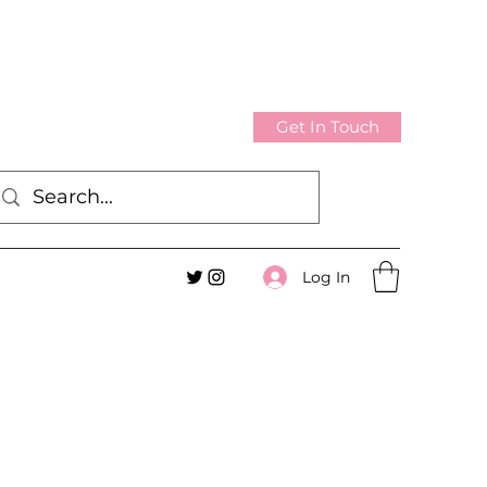
Get In Touch
Log In