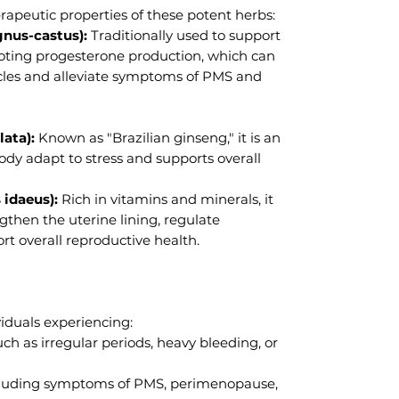
apeutic properties of these potent herbs:
gnus-castus):
Traditionally used to support
ting progesterone production, which can
cles and alleviate symptoms of PMS and
ata):
Known as "Brazilian ginseng," it is an
dy adapt to stress and supports overall
 idaeus):
Rich in vitamins and minerals, it
ngthen the uterine lining, regulate
rt overall reproductive health.
ividuals experiencing:
ch as irregular periods, heavy bleeding, or
luding symptoms of PMS, perimenopause,