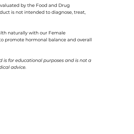
evaluated by the Food and Drug
duct is not intended to diagnose, treat,
lth naturally with our Female
 to promote hormonal balance and overall
 is for educational purposes and is not a
dical advice.