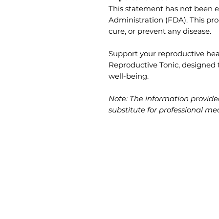
This statement has not been 
Administration (FDA). This pro
cure, or prevent any disease.
Support your reproductive hea
Reproductive Tonic, designed
well-being.
Note: The information provided
substitute for professional me