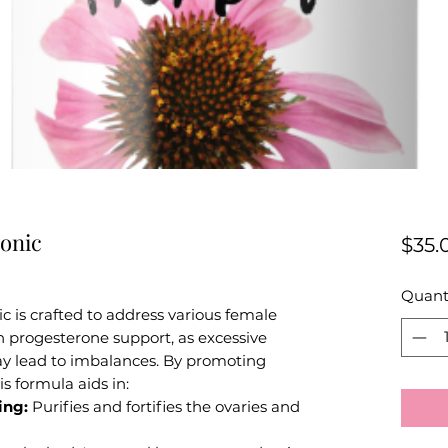
onic
$35.
Quant
 is crafted to address various female
n progesterone support, as excessive
ay lead to imbalances. By promoting
is formula aids in:
ing:
Purifies and fortifies the ovaries and