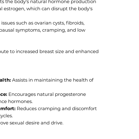
s the body's natural hormone production
l estrogen, which can disrupt the body's
 issues such as ovarian cysts, fibroids,
ausal symptoms, cramping, and low
ute to increased breast size and enhanced
alth:
Assists in maintaining the health of
ce:
Encourages natural progesterone
ance hormones.
omfort:
Reduces cramping and discomfort
ycles.
ve sexual desire and drive.