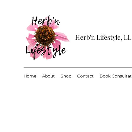
Herb'n Lifestyle, L
Home
About
Shop
Contact
Book Consultat