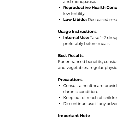
and menopause.
Reproductive Health Conc
low fertility.
Low Libido:
Decreased sexua
Usage Instructions
Internal Use:
Take 1–2 dropp
preferably before meals.
Best Results
For enhanced benefits, consider
and vegetables, regular physic
Precautions
Consult a healthcare provid
chronic condition.
Keep out of reach of childre
Discontinue use if any adver
Important Note