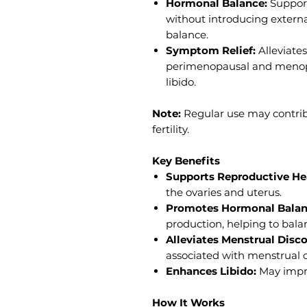
Hormonal Balance:
Support
without introducing externa
balance.
Symptom Relief:
Alleviates
perimenopausal and menop
libido.
Note:
Regular use may contrib
fertility.
Key Benefits
Supports Reproductive He
the ovaries and uterus.
Promotes Hormonal Balan
production, helping to bal
Alleviates Menstrual Disc
associated with menstrual c
Enhances Libido:
May impro
How It Works