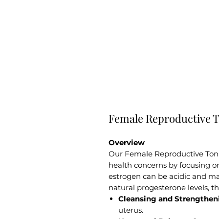
Female Reproductive T
Overview
Our Female Reproductive Tonic
health concerns by focusing o
estrogen can be acidic and m
natural progesterone levels, th
Cleansing and Strengthen
uterus.