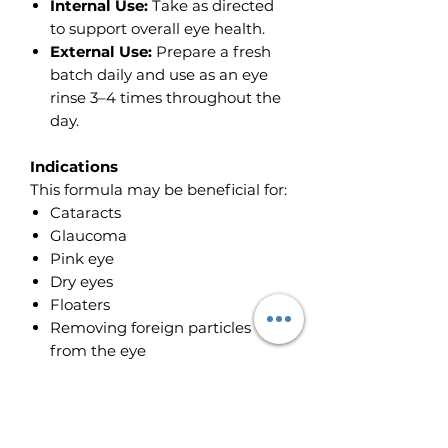
Internal Use:
Take as directed
to support overall eye health.
External Use:
Prepare a fresh
batch daily and use as an eye
rinse 3–4 times throughout the
day.
Indications
This formula may be beneficial for:
Cataracts
Glaucoma
Pink eye
Dry eyes
Floaters
Removing foreign particles
from the eye
Best Results
For enhanced effectiveness, use
alongside: