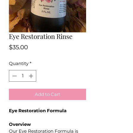
Eye Restoration Rinse
Price
$35.00
Quantity
*
Add to Cart
Eye Restoration Formula
Overview
Our Eye Restoration Formula is