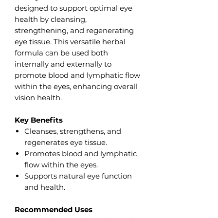
designed to support optimal eye
health by cleansing,
strengthening, and regenerating
eye tissue. This versatile herbal
formula can be used both
internally and externally to
promote blood and lymphatic flow
within the eyes, enhancing overall
vision health.
Key Benefits
Cleanses, strengthens, and
regenerates eye tissue.
Promotes blood and lymphatic
flow within the eyes.
Supports natural eye function
and health.
Recommended Uses