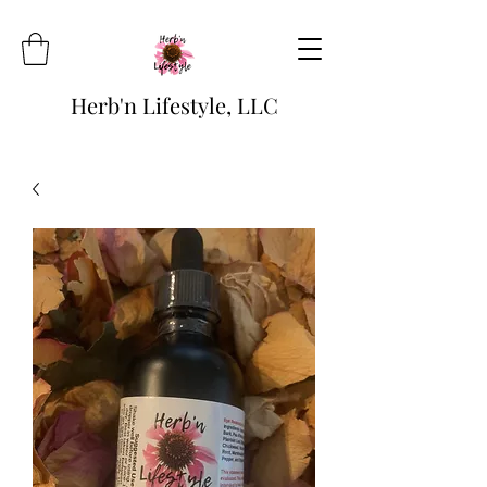
Herb'n Lifestyle, LLC